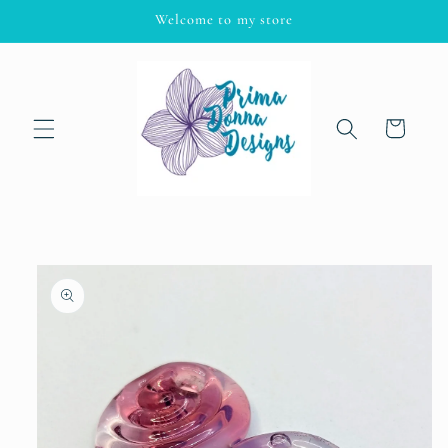
Skip to
Welcome to my store
content
Cart
Skip to
product
information