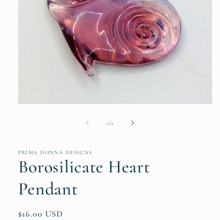
Open
media
1
of
1
/
2
in
modal
PRIMA DONNA DESIGNS
Borosilicate Heart
Pendant
Regular
$16.00 USD