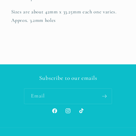
Sizes are about 42mm x 33.25mm each one varies.
Approx. 3.2mm holes
Subscribe to our emails
Email
Facebook
Instagram
TikTok