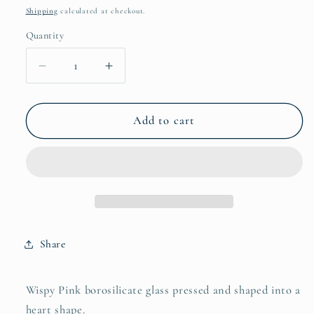
price
Shipping
calculated at checkout.
Quantity
Quantity
Decrease
Increase
quantity
quantity
for
for
Borosilicate
Borosilicate
Add to cart
Heart
Heart
Pendant
Pendant
Share
Wispy Pink borosilicate glass pressed and shaped into a
heart shape.